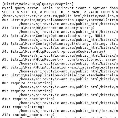
[Bitrix\Main\DB\SqlQueryException] 

Mysql query error: Table 'sjirovct_icant.b_option' does
SELECT o.SITE_ID, o.MODULE_ID, o.NAME, o.VALUE FROM b_o
/home/s/sjirovct/ic-ant.ru/public_html/bitrix/modules/m
#0: Bitrix\Main\DB\MysqlConnection->queryInternal(strin
	/home/s/sjirovct/ic-ant.ru/public_html/bitrix/modules/main/lib/db/connection.php:329

#1: Bitrix\Main\DB\Connection->query(string)

	/home/s/sjirovct/ic-ant.ru/public_html/bitrix/modules/main/lib/config/option.php:183

#2: Bitrix\Main\Config\Option::load(string, NULL)

	/home/s/sjirovct/ic-ant.ru/public_html/bitrix/modules/main/lib/config/option.php:53

#3: Bitrix\Main\Config\Option::get(string, string, stri
	/home/s/sjirovct/ic-ant.ru/public_html/bitrix/modules/main/lib/httprequest.php:337

#4: Bitrix\Main\HttpRequest->prepareCookie(array)

	/home/s/sjirovct/ic-ant.ru/public_html/bitrix/modules/main/lib/httprequest.php:63

#5: Bitrix\Main\HttpRequest->__construct(object, array,
	/home/s/sjirovct/ic-ant.ru/public_html/bitrix/modules/main/lib/httpapplication.php:43

#6: Bitrix\Main\HttpApplication->initializeContext(arra
	/home/s/sjirovct/ic-ant.ru/public_html/bitrix/modules/main/lib/application.php:122

#7: Bitrix\Main\Application->initializeExtendedKernel(a
	/home/s/sjirovct/ic-ant.ru/public_html/bitrix/modules/main/include.php:24

#8: require_once(string)

	/home/s/sjirovct/ic-ant.ru/public_html/bitrix/modules/main/include/prolog_before.php:14

#9: require_once(string)

	/home/s/sjirovct/ic-ant.ru/public_html/bitrix/modules/main/include/prolog.php:10

#10: require_once(string)

	/home/s/sjirovct/ic-ant.ru/public_html/bitrix/header.php:1

#11: require(string)

	/home/s/sjirovct/ic-ant.ru/public_html/forum/index.php:2

#12: include_once(string)
