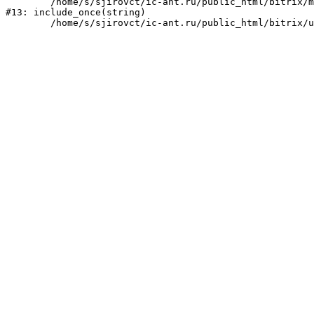
	/home/s/sjirovct/ic-ant.ru/public_html/bitrix/modules/main/include/urlrewrite.php:159

#13: include_once(string)
